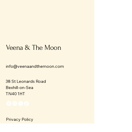
Veena & The Moon
info@veenaandthemoon.com
38 St Leonards Road
Bexhill-on-Sea
TN40 1HT
Privacy Policy
Accessibility Statement
Terms & Conditions