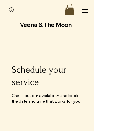
Veena & The Moon
Schedule your
service
Check out our availability and book
the date and time that works for you