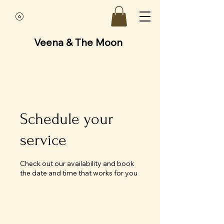
Veena & The Moon
Schedule your
service
Check out our availability and book
the date and time that works for you