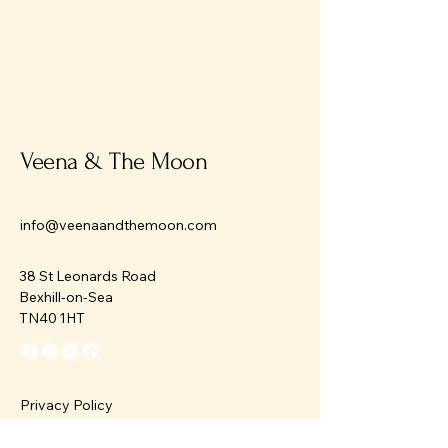
Veena & The Moon
info@veenaandthemoon.com
38 St Leonards Road
Bexhill-on-Sea
TN40 1HT
Privacy Policy
Accessibility Statement
Terms & Conditions