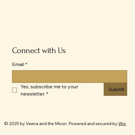
Connect with Us
Email
*
Yes, subscribe me to your 
Submit
newsletter.
*
© 2025 by Veena and the Moon. Powered and secured by
Wix