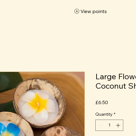
View points
Large Flow
Coconut Sh
Price
£6.50
Quantity
*