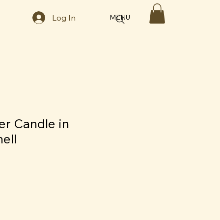
Log In
MENU
er Candle in
ell