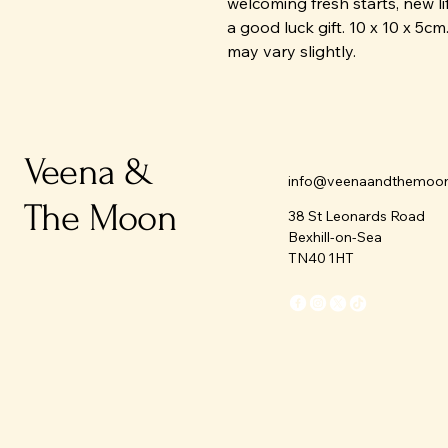
welcoming fresh starts, new li
a good luck gift. 10 x 10 x 5c
may vary slightly.
Veena &
info@veenaandthemoo
The Moon
38 St Leonards Road
Bexhill-on-Sea
TN40 1HT