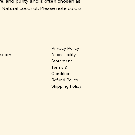
fe, and purity and is often chosen as
m. Natural coconut. Please note colors
Privacy Policy
n.com
Accessibility
Statement
Terms &
Conditions
Refund Policy
Shipping Policy