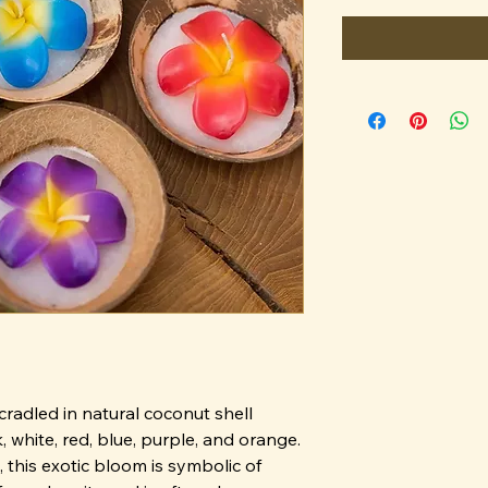
cradled in natural coconut shell
, white, red, blue, purple, and orange.
this exotic bloom is symbolic of