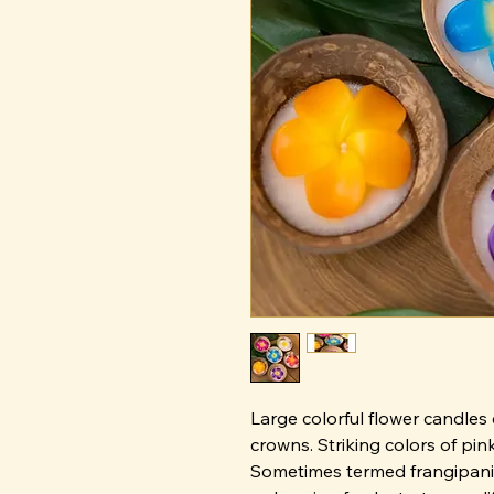
Large colorful flower candles 
crowns. Striking colors of pink
Sometimes termed frangipani, 