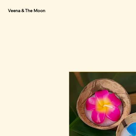
Veena & The Moon