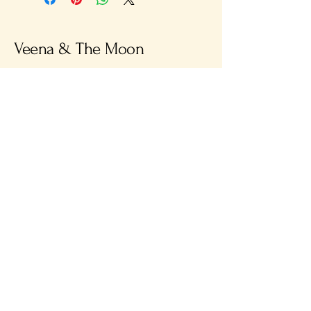
Veena & The Moon
info@veenaandthemoon.com
38 St Leonards Road
Bexhill-on-Sea
TN40 1HT
Privacy Policy
Accessibility Statement
Terms & Conditions
Refund Policy
Shipping Policy