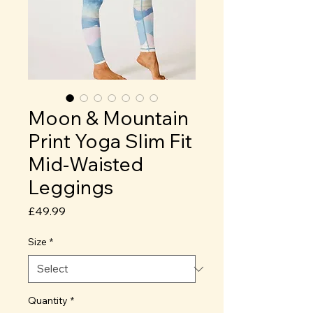
Moon & Mountain
Print Yoga Slim Fit
Mid-Waisted
Leggings
Price
£49.99
Size
*
Quantity
*