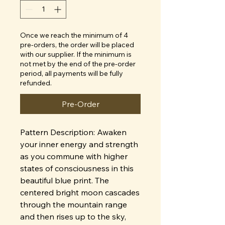
Once we reach the minimum of 4
pre-orders, the order will be placed
with our supplier. If the minimum is
not met by the end of the pre-order
period, all payments will be fully
refunded.
Pre-Order
Pattern Description: Awaken
your inner energy and strength
as you commune with higher
states of consciousness in this
beautiful blue print. The
centered bright moon cascades
through the mountain range
and then rises up to the sky,