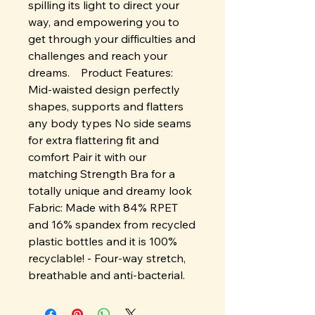
spilling its light to direct your
way, and empowering you to
get through your difficulties and
challenges and reach your
dreams. Product Features:
Mid-waisted design perfectly
shapes, supports and flatters
any body types No side seams
for extra flattering fit and
comfort Pair it with our
matching Strength Bra for a
totally unique and dreamy look
Fabric: Made with 84% RPET
and 16% spandex from recycled
plastic bottles and it is 100%
recyclable! - Four-way stretch,
breathable and anti-bacterial.