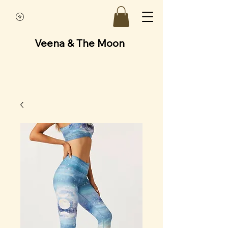
Veena & The Moon