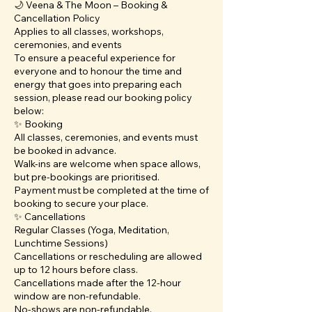
🌙 Veena & The Moon – Booking &
Cancellation Policy
Applies to all classes, workshops,
ceremonies, and events
To ensure a peaceful experience for
everyone and to honour the time and
energy that goes into preparing each
session, please read our booking policy
below:
✨ Booking
All classes, ceremonies, and events must
be booked in advance.
Walk-ins are welcome when space allows,
but pre-bookings are prioritised.
Payment must be completed at the time of
booking to secure your place.
✨ Cancellations
Regular Classes (Yoga, Meditation,
Lunchtime Sessions)
Cancellations or rescheduling are allowed
up to 12 hours before class.
Cancellations made after the 12-hour
window are non-refundable.
No-shows are non-refundable.