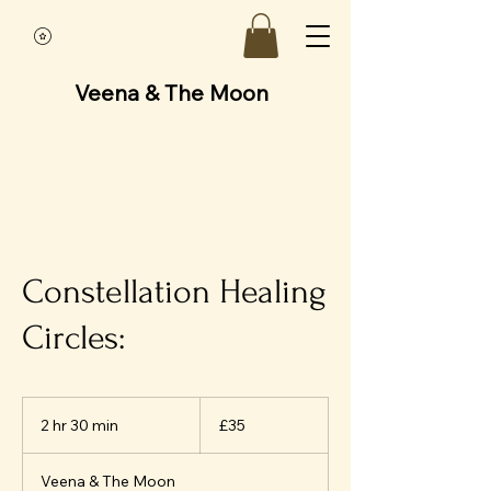
Veena & The Moon
Constellation Healing
Circles:
35
British
2 hr 30 min
2
£35
pounds
h
r
Veena & The Moon
3