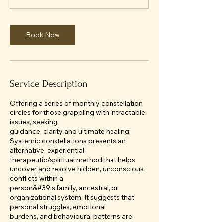
0
m
i
Book Now
n
Service Description
Offering a series of monthly constellation
circles for those grappling with intractable
issues, seeking
guidance, clarity and ultimate healing.
Systemic constellations presents an
alternative, experiential
therapeutic/spiritual method that helps
uncover and resolve hidden, unconscious
conflicts within a
person&#39;s family, ancestral, or
organizational system. It suggests that
personal struggles, emotional
burdens, and behavioural patterns are