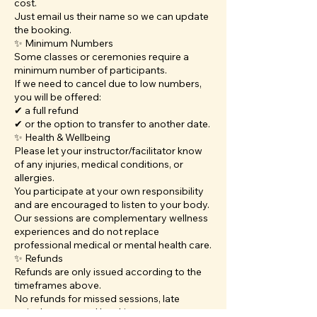
cost.
Just email us their name so we can update
the booking.
✨ Minimum Numbers
Some classes or ceremonies require a
minimum number of participants.
If we need to cancel due to low numbers,
you will be offered:
✔ a full refund
✔ or the option to transfer to another date.
✨ Health & Wellbeing
Please let your instructor/facilitator know
of any injuries, medical conditions, or
allergies.
You participate at your own responsibility
and are encouraged to listen to your body.
Our sessions are complementary wellness
experiences and do not replace
professional medical or mental health care.
✨ Refunds
Refunds are only issued according to the
timeframes above.
No refunds for missed sessions, late
arrivals, or unused bookings.