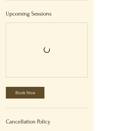
Upcoming Sessions
Book Now
Cancellation Policy