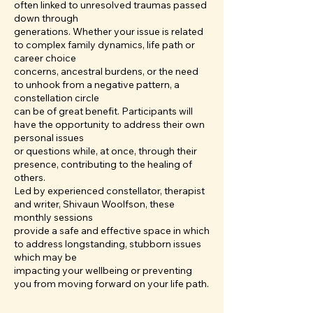
often linked to unresolved traumas passed
down through
generations. Whether your issue is related
to complex family dynamics, life path or
career choice
concerns, ancestral burdens, or the need
to unhook from a negative pattern, a
constellation circle
can be of great benefit. Participants will
have the opportunity to address their own
personal issues
or questions while, at once, through their
presence, contributing to the healing of
others.
Led by experienced constellator, therapist
and writer, Shivaun Woolfson, these
monthly sessions
provide a safe and effective space in which
to address longstanding, stubborn issues
which may be
impacting your wellbeing or preventing
you from moving forward on your life path.