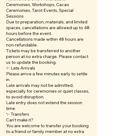
Ceremonies, Workshops, Cacao
Ceremonies, Tarot Events, Special
Sessions
Due to preparation, materials, and limited
spaces, cancellations are allowed up to 48
hours before the event.
Cancellations made within 48 hours are
non-refundable.
Tickets may be transferred to another
person at no extra charge. Please contact
us to update the booking.
✨ Late Arrivals
Please arrive a few minutes early to settle
in.
Late arrivals may not be admitted,
especially for ceremonies or quiet classes,
to avoid disruption.
Late entry does not extend the session
time.
✨ Transfers
Can’t make it?
You are welcome to transfer your booking
to a friend or family member at no extra