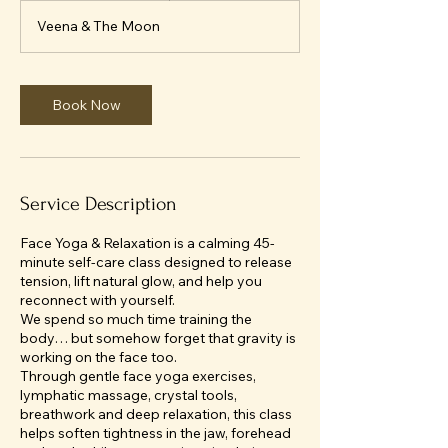
m
Veena & The Moon
i
n
Book Now
Service Description
Face Yoga & Relaxation is a calming 45-
minute self-care class designed to release
tension, lift natural glow, and help you
reconnect with yourself.
We spend so much time training the
body… but somehow forget that gravity is
working on the face too.
Through gentle face yoga exercises,
lymphatic massage, crystal tools,
breathwork and deep relaxation, this class
helps soften tightness in the jaw, forehead