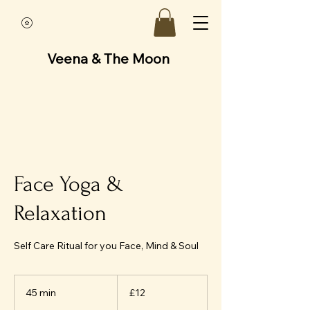
Veena & The Moon
Face Yoga &
Relaxation
Self Care Ritual for you Face, Mind & Soul
12
British
45 min
4
£12
pounds
5