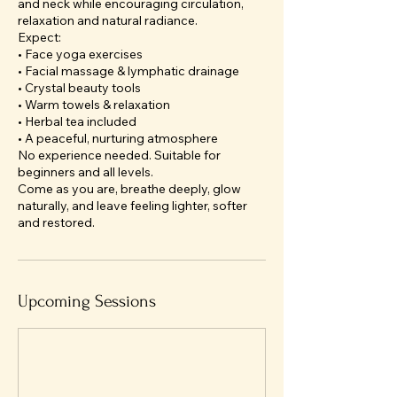
and neck while encouraging circulation,
relaxation and natural radiance.
Expect:
• Face yoga exercises
• Facial massage & lymphatic drainage
• Crystal beauty tools
• Warm towels & relaxation
• Herbal tea included
• A peaceful, nurturing atmosphere
No experience needed. Suitable for
beginners and all levels.
Come as you are, breathe deeply, glow
naturally, and leave feeling lighter, softer
and restored.
Upcoming Sessions