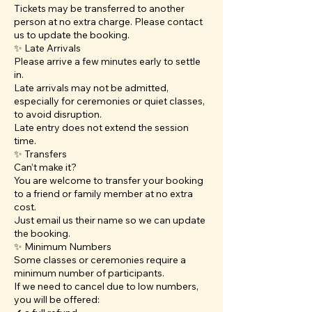
Tickets may be transferred to another
person at no extra charge. Please contact
us to update the booking.
✨ Late Arrivals
Please arrive a few minutes early to settle
in.
Late arrivals may not be admitted,
especially for ceremonies or quiet classes,
to avoid disruption.
Late entry does not extend the session
time.
✨ Transfers
Can’t make it?
You are welcome to transfer your booking
to a friend or family member at no extra
cost.
Just email us their name so we can update
the booking.
✨ Minimum Numbers
Some classes or ceremonies require a
minimum number of participants.
If we need to cancel due to low numbers,
you will be offered: