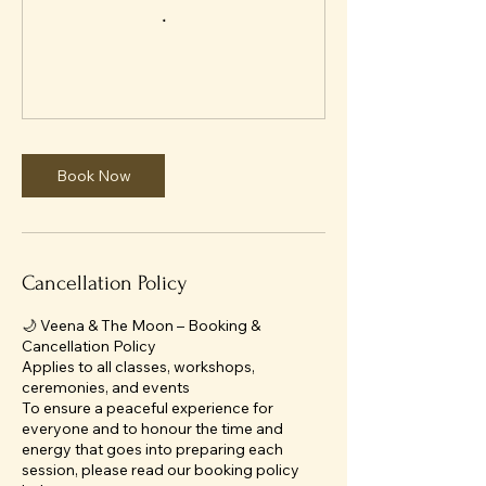
Book Now
Cancellation Policy
🌙 Veena & The Moon – Booking &
Cancellation Policy
Applies to all classes, workshops,
ceremonies, and events
To ensure a peaceful experience for
everyone and to honour the time and
energy that goes into preparing each
session, please read our booking policy