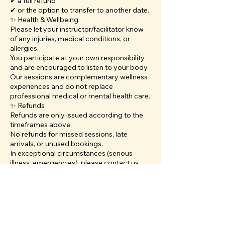
✔ a full refund
✔ or the option to transfer to another date.
✨ Health & Wellbeing
Please let your instructor/facilitator know
of any injuries, medical conditions, or
allergies.
You participate at your own responsibility
and are encouraged to listen to your body.
Our sessions are complementary wellness
experiences and do not replace
professional medical or mental health care.
✨ Refunds
Refunds are only issued according to the
timeframes above.
No refunds for missed sessions, late
arrivals, or unused bookings.
In exceptional circumstances (serious
illness, emergencies), please contact us
directly. We always aim to be
compassionate.
✨ Contact
For cancellations, transfers, or questions:
📧 info@veenaandthemoon.com