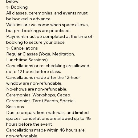
below:
✨ Booking
All classes, ceremonies, and events must
be booked in advance.
Walk-ins are welcome when space allows,
but pre-bookings are prioritised.
Payment must be completed at the time of
booking to secure your place.
✨ Cancellations
Regular Classes (Yoga, Meditation,
Lunchtime Sessions)
Cancellations or rescheduling are allowed
up to 12 hours before class.
Cancellations made after the 12-hour
window are non-refundable.
No-shows are non-refundable.
Ceremonies, Workshops, Cacao
Ceremonies, Tarot Events, Special
Sessions
Due to preparation, materials, and limited
spaces, cancellations are allowed up to 48
hours before the event.
Cancellations made within 48 hours are
non-refundable.