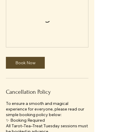
Book Now
Cancellation Policy
To ensure a smooth and magical
experience for everyone, please read our
simple booking policy below:
✨ Booking Required
All Tarot–Tea–Treat Tuesday sessions must
be booked in advance.