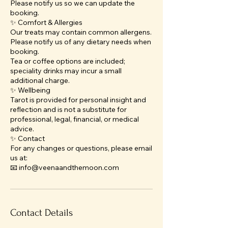
Please notify us so we can update the
booking.
✨ Comfort & Allergies
Our treats may contain common allergens.
Please notify us of any dietary needs when
booking.
Tea or coffee options are included;
speciality drinks may incur a small
additional charge.
✨ Wellbeing
Tarot is provided for personal insight and
reflection and is not a substitute for
professional, legal, financial, or medical
advice.
✨ Contact
For any changes or questions, please email
us at:
📧 info@veenaandthemoon.com
Contact Details