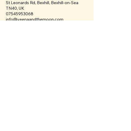
St Leonards Rd, Bexhill, Bexhill-on-Sea
TN40, UK
07545953068
info@veenaandthemoon.com
Veena & The Moon
info@veenaandthemoon.com
38 St Leonards Road
Bexhill-on-Sea
TN40 1HT