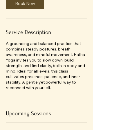
Book Now
Service Description
A grounding and balanced practice that
combines steady postures, breath
awareness, and mindful movement. Hatha
Yoga invites you to slow down, build
strength, and find clarity, both in body and
mind. Ideal for all levels, this class
cultivates presence, patience, and inner
stability. A gentle yet powerful way to
reconnect with yourself.
Upcoming Sessions