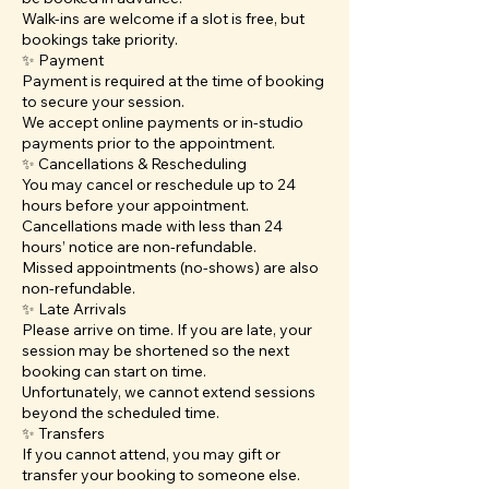
Walk-ins are welcome if a slot is free, but
bookings take priority.
✨ Payment
Payment is required at the time of booking
to secure your session.
We accept online payments or in-studio
payments prior to the appointment.
✨ Cancellations & Rescheduling
You may cancel or reschedule up to 24
hours before your appointment.
Cancellations made with less than 24
hours’ notice are non-refundable.
Missed appointments (no-shows) are also
non-refundable.
✨ Late Arrivals
Please arrive on time. If you are late, your
session may be shortened so the next
booking can start on time.
Unfortunately, we cannot extend sessions
beyond the scheduled time.
✨ Transfers
If you cannot attend, you may gift or
transfer your booking to someone else.