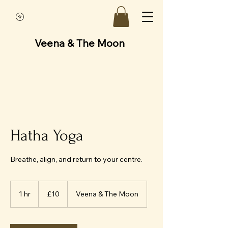
Veena & The Moon
Hatha Yoga
Breathe, align, and return to your centre.
10
British
1 hr
1
£10
Veena & The Moon
pounds
h